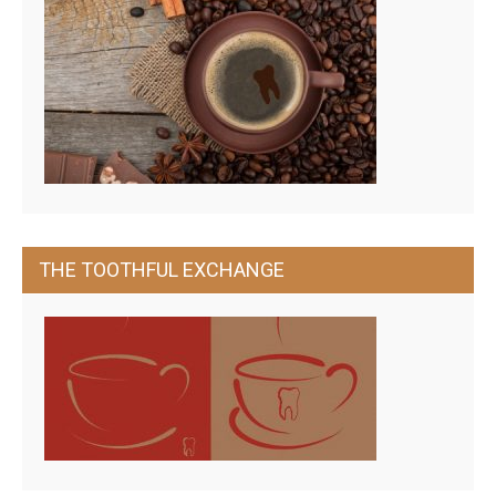
THE TOOTHFUL EXCHANGE