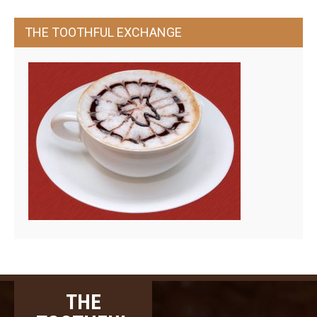
THE TOOTHFUL EXCHANGE
THE