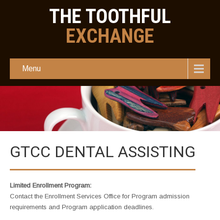
THE TOOTHFUL
EXCHANGE
Menu
GTCC DENTAL ASSISTING
Limited Enrollment Program:
Contact the Enrollment Services Office for Program admission
requirements and Program application deadlines.