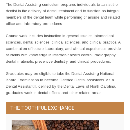
The Dental Assisting curriculum prepares individuals to assist the
dentist in the delivery of dental treatment and to function as integral
members of the dental team while performing chairside and related
office and laboratory procedures.
Course work includes instruction in general studies, biomedical
sciences, dental sciences, clinical sciences, and clinical practice. A
combination of lecture, laboratory, and clinical experiences provide
students with knowledge in infection/hazard control, radiography,
dental materials, preventive dentistry, and clinical procedures.
Graduates may be eligible to take the Dental Assisting National
Board Examination to become Certified Dental Assistants. As a
Dental Assistant II, defined by the Dental Laws of North Carolina,
graduates work in dental offices and other related areas.
THE TOOTHFUL EXCHANGE