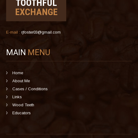
TOOTHFUL
EXCHANGE
E-mail :
rjfoster03@gmail.com
MAIN
MENU
Home
About Me
Cases / Conditions
Links
Wood Teeth
Educators