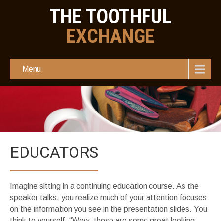
THE TOOTHFUL
EXCHANGE
Menu
EDUCATORS
Imagine sitting in a continuing education course. As the
speaker talks, you realize much of your attention focuses
on the information you see in the presentation slides. You
think to yourself, “Wow, those are some great looking