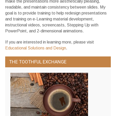
make the presentations more aesthetically pleasing,
readable, and maintain consistency between slides. My
goal is to provide training to help redesign presentations
and training on e-Learning material development,
instructional videos, screencasts, Stepping Up with
PowerPoint, and 2-dimensional animations.
If you are interested in learning more, please visit
Educational Solutions and Design
.
THE TOOTHFUL EXCHANGE