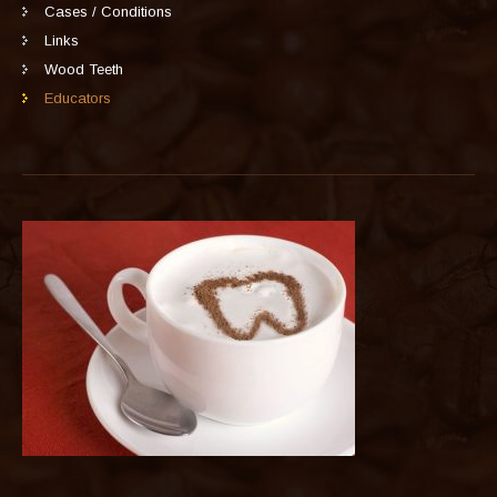
Cases / Conditions
Links
Wood Teeth
Educators