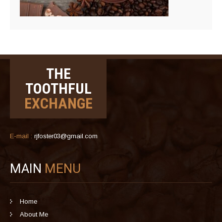
THE
TOOTHFUL
EXCHANGE
E-mail :
rjfoster03@gmail.com
MAIN
MENU
Home
About Me