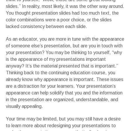
slides.” In reality, most likely, it was the other way around.
You thought presentation slides had too much text, the
color combinations were a poor choice, or the slides
lacked consistency between each slide.
As an educator, you are more in tune with the appearance
of someone else’s presentation, but are you in touch with
your presentation? You may be thinking to yourself, “why
is the appearance of my presentations important
anyway? It’s the material presented that is important.”
Thinking back to the continuing education course, you
already know why appearance is important. These issues
are a distraction for your learners. Your presentation’s
appearance can help solidify that you and the information
in the presentation are organized, understandable, and
visually appealing.
Your time may be limited, but you may still have a desire
to learn more about redesigning your presentations to