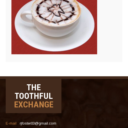
THE
TOOTHFUL
EXCHANGE
E-mail :
rjfoster03@gmail.com