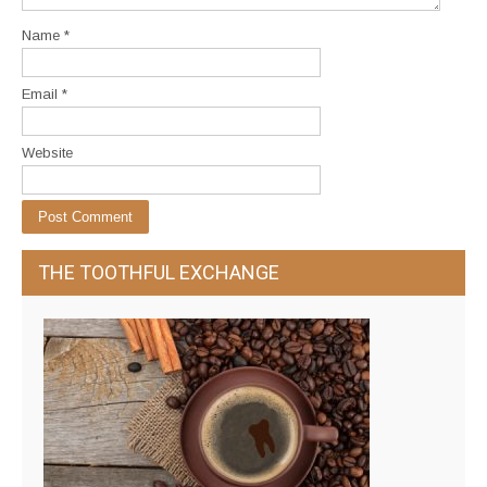
Name
*
Email
*
Website
THE TOOTHFUL EXCHANGE