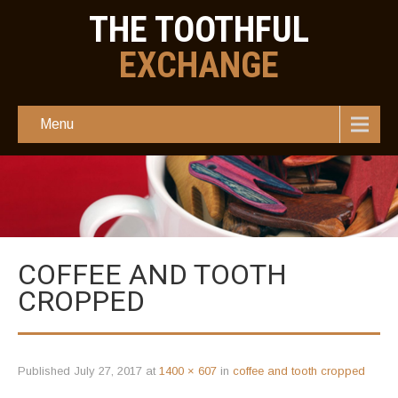
THE TOOTHFUL
EXCHANGE
Menu
COFFEE AND TOOTH
CROPPED
Published
July 27, 2017
at
1400 × 607
in
coffee and tooth cropped