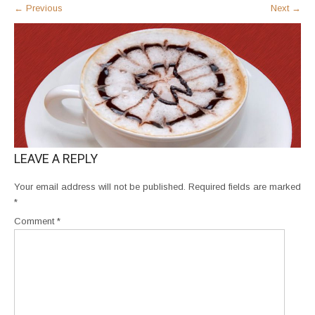
←
Previous
Next
→
LEAVE A REPLY
Your email address will not be published.
Required fields are marked
*
Comment
*