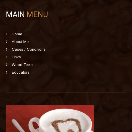
MAIN
MENU
Home
About Me
Cases / Conditions
Links
Wood Teeth
Educators