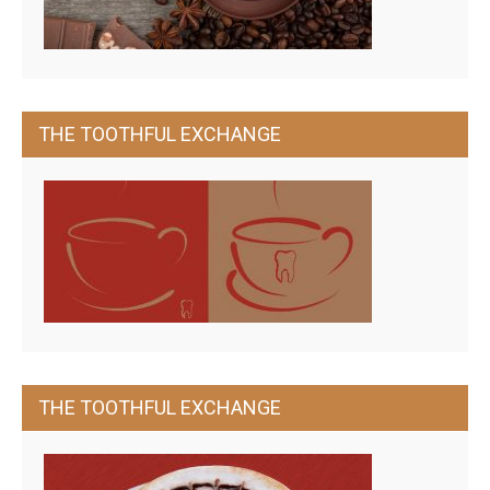
THE TOOTHFUL EXCHANGE
THE TOOTHFUL EXCHANGE