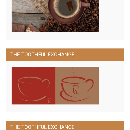
THE TOOTHFUL EXCHANGE
THE TOOTHFUL EXCHANGE