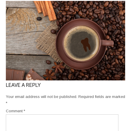
LEAVE A REPLY
Your email address will not be published.
Required fields are marked
*
Comment
*