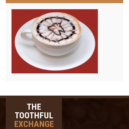
THE
TOOTHFUL
EXCHANGE