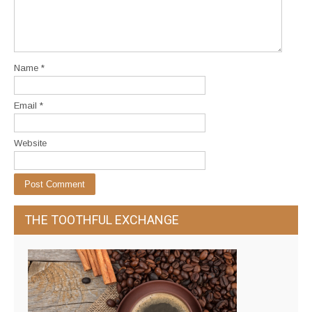
Name
*
Email
*
Website
THE TOOTHFUL EXCHANGE