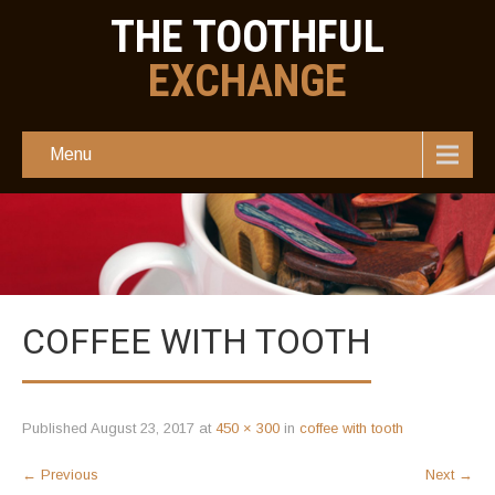
THE TOOTHFUL
EXCHANGE
Menu
COFFEE WITH TOOTH
Published
August 23, 2017
at
450 × 300
in
coffee with tooth
←
Previous
Next
→