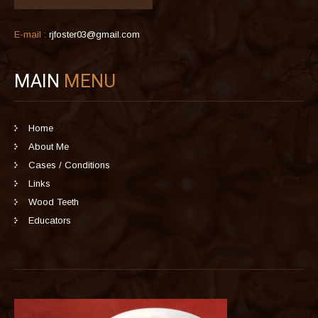
E-mail :
rjfoster03@gmail.com
MAIN
MENU
Home
About Me
Cases / Conditions
Links
Wood Teeth
Educators