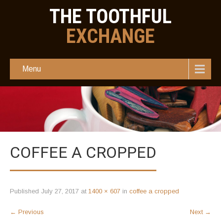
THE TOOTHFUL
EXCHANGE
Menu
COFFEE A CROPPED
Published
July 27, 2017
at
1400 × 607
in
coffee a cropped
←
Previous
Next
→