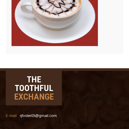
THE
TOOTHFUL
EXCHANGE
E-mail :
rjfoster03@gmail.com