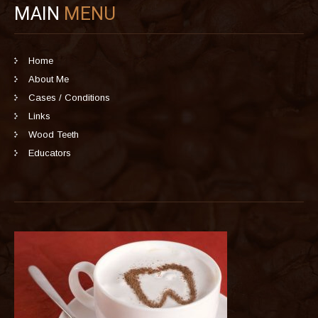
MAIN
MENU
Home
About Me
Cases / Conditions
Links
Wood Teeth
Educators