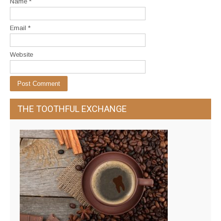
Name
*
Email
*
Website
THE TOOTHFUL EXCHANGE