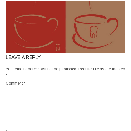
LEAVE A REPLY
Your email address will not be published.
Required fields are marked
*
Comment
*