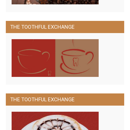
THE TOOTHFUL EXCHANGE
THE TOOTHFUL EXCHANGE