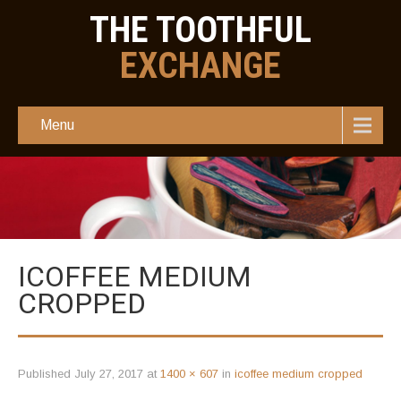
THE TOOTHFUL
EXCHANGE
Menu
ICOFFEE MEDIUM
CROPPED
Published
July 27, 2017
at
1400 × 607
in
icoffee medium cropped