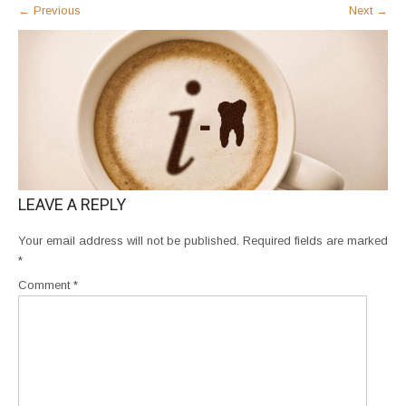
←
Previous
Next
→
LEAVE A REPLY
Your email address will not be published.
Required fields are marked
*
Comment
*