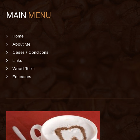
MAIN
MENU
Home
About Me
Cases / Conditions
Links
Wood Teeth
Educators