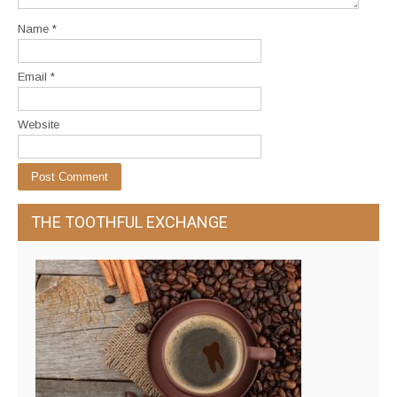
Name
*
Email
*
Website
THE TOOTHFUL EXCHANGE