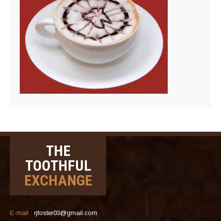
THE
TOOTHFUL
EXCHANGE
E-mail :
rjfoster03@gmail.com