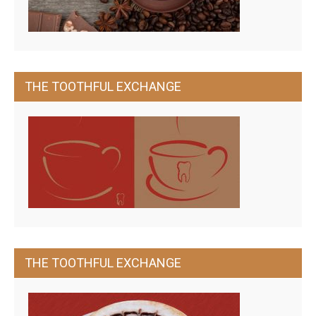
THE TOOTHFUL EXCHANGE
THE TOOTHFUL EXCHANGE