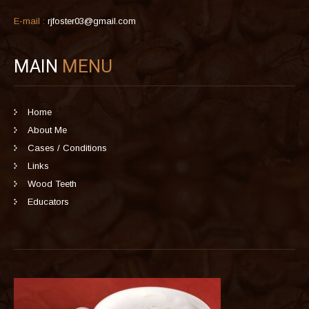
E-mail :
rjfoster03@gmail.com
MAIN
MENU
Home
About Me
Cases / Conditions
Links
Wood Teeth
Educators