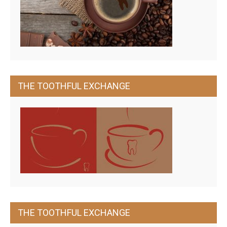
THE TOOTHFUL EXCHANGE
THE TOOTHFUL EXCHANGE