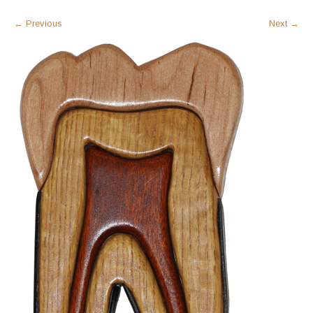
←
Previous
Next
→