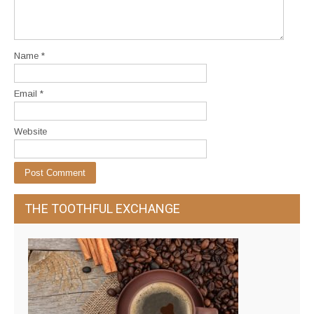
Name
*
Email
*
Website
THE TOOTHFUL EXCHANGE