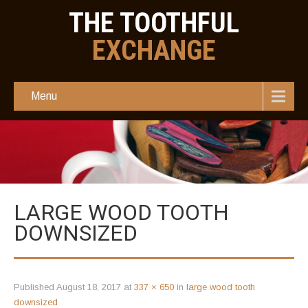
THE TOOTHFUL
EXCHANGE
Menu
LARGE WOOD TOOTH
DOWNSIZED
Published
August 18, 2017
at
337 × 650
in
large wood tooth
downsized