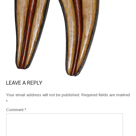
LEAVE A REPLY
Your email address will not be published.
Required fields are marked
*
Comment
*