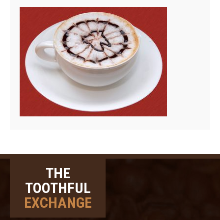
THE
TOOTHFUL
EXCHANGE