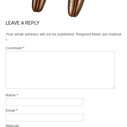
LEAVE A REPLY
Your email address will not be published.
Required fields are marked
*
Comment
*
Name
*
Email
*
Website