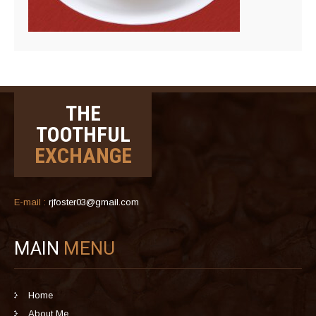
THE
TOOTHFUL
EXCHANGE
E-mail :
rjfoster03@gmail.com
MAIN
MENU
Home
About Me