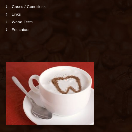
Cases / Conditions
Links
Wood Teeth
Educators