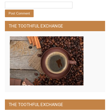
THE TOOTHFUL EXCHANGE
THE TOOTHFUL EXCHANGE