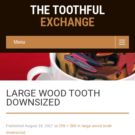
THE TOOTHFUL
EXCHANGE
Menu
LARGE WOOD TOOTH
DOWNSIZED
Published
August 18, 2017
at
259 × 500
in
large wood tooth
downsized