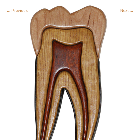
←
Previous
Next
→