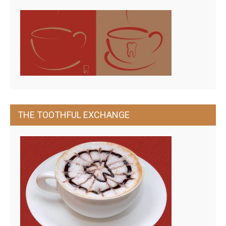
THE TOOTHFUL EXCHANGE